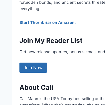
forbidden bonds, and ancient secrets threat
everything.
Start Thornbriar on Amazon.
Join My Reader List
Get new release updates, bonus scenes, and
Join Now
About Cali
Cali Mann is the USA Today bestselling auth
ever afters. When she’s not writing, she enj