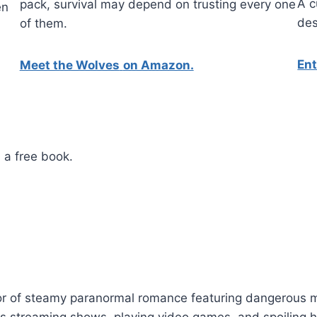
A c
pack, survival may depend on trusting every one
en
des
of them.
En
Meet the Wolves
on Amazon.
 a free book.
or of steamy paranormal romance featuring dangerous ma
oys streaming shows, playing video games, and spoiling 