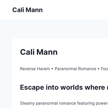
Skip
Cali Mann
to
content
Cali Mann
Reverse Harem • Paranormal Romance • Fou
Escape into worlds where 
Steamy paranormal romance featuring powerfu