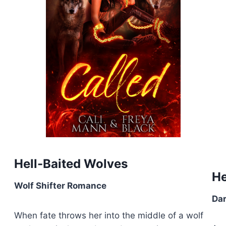
Hell-Baited Wolves
He
Wolf Shifter Romance
Da
When fate throws her into the middle of a wolf