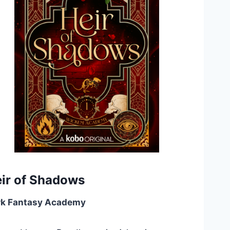
ir of Shadows
rk Fantasy Academy