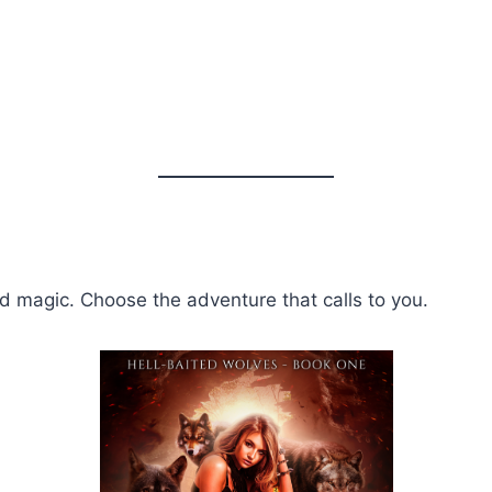
nd magic. Choose the adventure that calls to you.