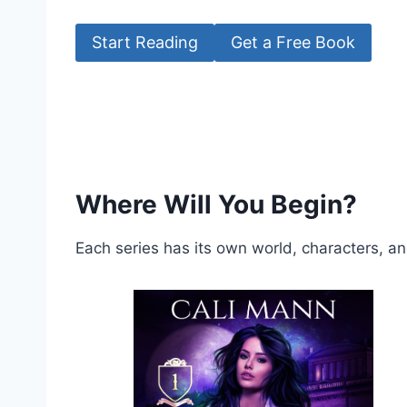
Start Reading
Get a Free Book
Where Will You Begin?
Each series has its own world, characters, a