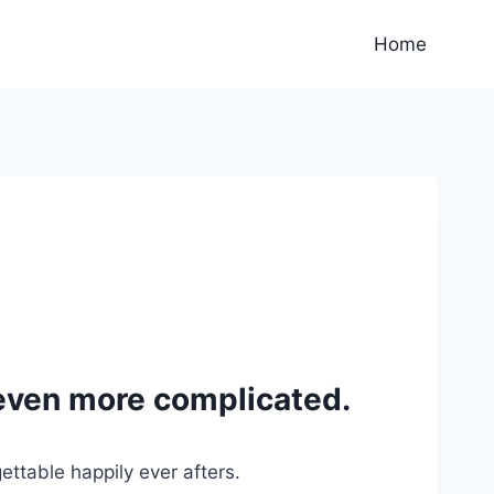
Home
even more complicated.
ttable happily ever afters.