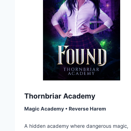
Thornbriar Academy
Magic Academy • Reverse Harem
A hidden academy where dangerous magic,