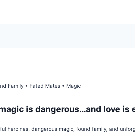
nd Family • Fated Mates • Magic
magic is dangerous…and love is 
l heroines, dangerous magic, found family, and unforge