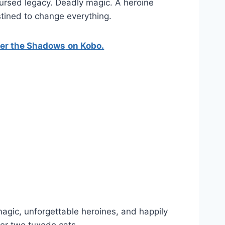
ursed legacy. Deadly magic. A heroine
tined to change everything.
ter the Shadows
on Kobo.
gic, unforgettable heroines, and happily
her two tuxedo cats.